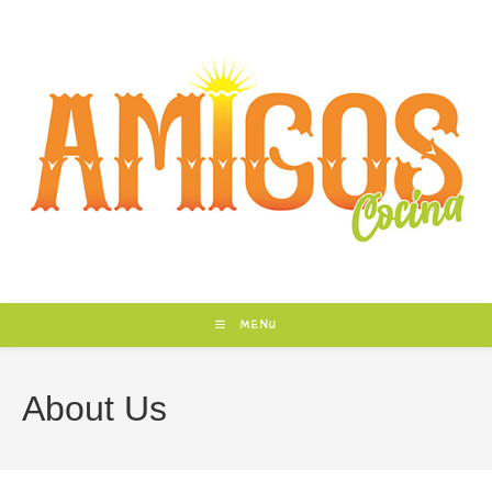
Skip
to
content
MENU
About Us