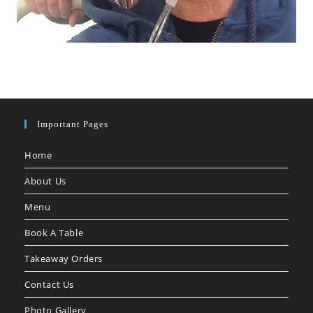
Important Pages
Home
About Us
Menu
Book A Table
Takeaway Orders
Contact Us
Photo Gallery