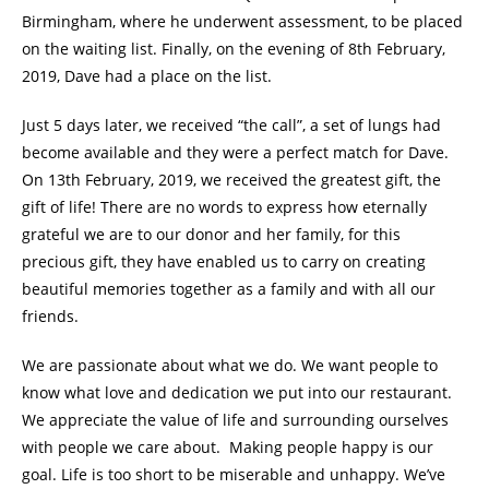
Birmingham, where he underwent assessment, to be placed
on the waiting list. Finally, on the evening of 8th February,
2019, Dave had a place on the list.
Just 5 days later, we received “the call”, a set of lungs had
become available and they were a perfect match for Dave.
On 13th February, 2019, we received the greatest gift, the
gift of life! There are no words to express how eternally
grateful we are to our donor and her family, for this
precious gift, they have enabled us to carry on creating
beautiful memories together as a family and with all our
friends.
We are passionate about what we do. We want people to
know what love and dedication we put into our restaurant.
We appreciate the value of life and surrounding ourselves
with people we care about. Making people happy is our
goal. Life is too short to be miserable and unhappy. We’ve