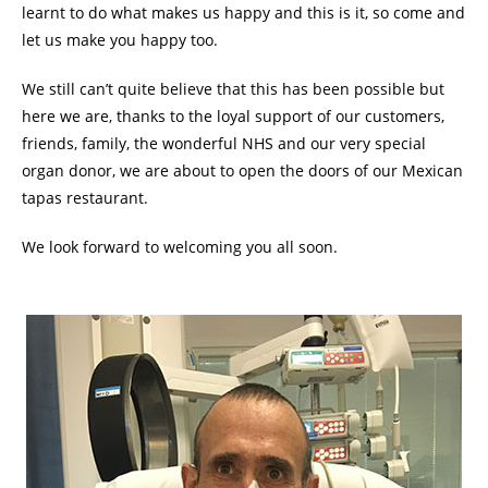
learnt to do what makes us happy and this is it, so come and
let us make you happy too.
We still can’t quite believe that this has been possible but
here we are, thanks to the loyal support of our customers,
friends, family, the wonderful NHS and our very special
organ donor, we are about to open the doors of our Mexican
tapas restaurant.
We look forward to welcoming you all soon.