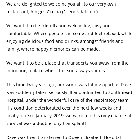
We are delighted to welcome you all, to our very own
restaurant, Amigos Cocina (Friend’s Kitchen).
We want it to be friendly and welcoming, cosy and
comfortable. Where people can come and feel relaxed, while
enjoying delicious food and drinks, amongst friends and
family, where happy memories can be made.
We want it to be a place that transports you away from the
mundane, a place where the sun always shines.
This time two years ago, our world was falling apart as Dave
was suddenly taken seriously ill and admitted to Southmead
Hospital, under the wonderful care of the respiratory team.
His condition deteriorated over the next few weeks and
finally, on 3rd January, 2019, we were told his only chance of
survival was a double lung transplant!
Dave was then transferred to Queen Elizabeth Hospital