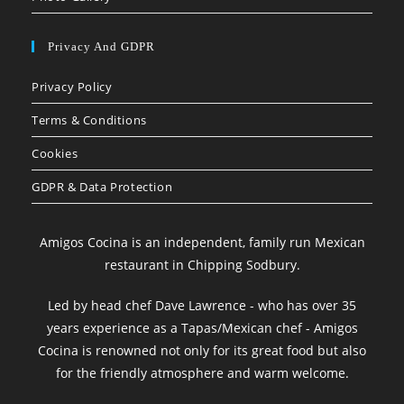
Privacy And GDPR
Privacy Policy
Terms & Conditions
Cookies
GDPR & Data Protection
Amigos Cocina is an independent, family run Mexican
restaurant in Chipping Sodbury.
Led by head chef Dave Lawrence - who has over 35
years experience as a Tapas/Mexican chef - Amigos
Cocina is renowned not only for its great food but also
for the friendly atmosphere and warm welcome.